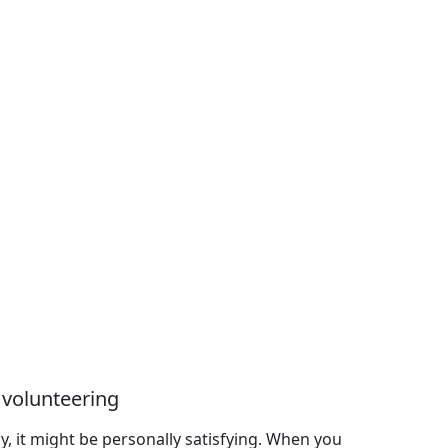
 volunteering
ly, it might be personally satisfying. When you