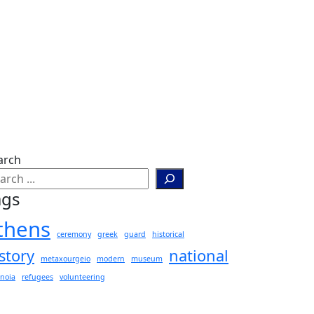
arch
ags
thens
ceremony
greek
guard
historical
story
national
metaxourgeio
modern
museum
noia
refugees
volunteering