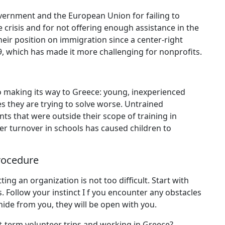
overnment and the European Union for failing to
crisis and for not offering enough assistance in the
ir position on immigration since a center-right
9, which has made it more challenging for nonprofits.
so making its way to Greece: young, inexperienced
s they are trying to solve worse. Untrained
ts that were outside their scope of training in
er turnover in schools has caused children to
Procedure
ing an organization is not too difficult. Start with
s. Follow your instinct I f you encounter any obstacles
hide from you, they will be open with you.
-term volunteer trips and working in Greece?