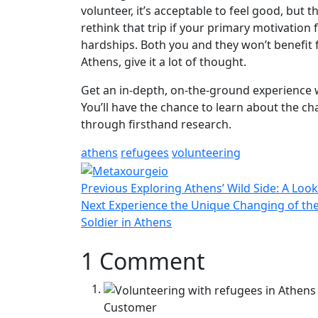
volunteer, it’s acceptable to feel good, but 
rethink that trip if your primary motivation 
hardships. Both you and they won’t benefit 
Athens, give it a lot of thought.
Get an in-depth, on-the-ground experience 
You’ll have the chance to learn about the c
through firsthand research.
athens
refugees
volunteering
Post
Previous
Previous
Exploring Athens’ Wild Side: A Loo
navigation
Next
post:
Next
Experience the Unique Changing of t
post:
Soldier in Athens
1 Comment
Customer