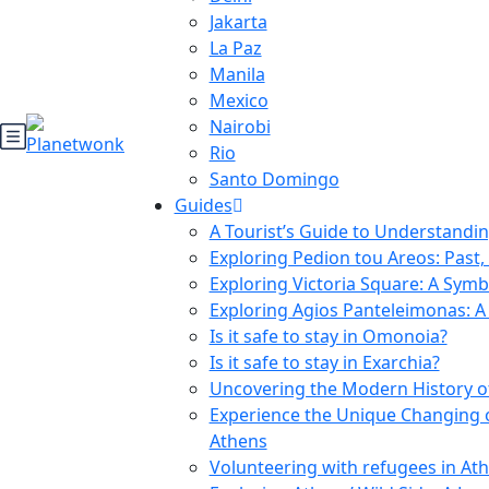
Jakarta
La Paz
Manila
Mexico
Nairobi
Rio
Santo Domingo
Guides
A Tourist’s Guide to Understanding
Exploring Pedion tou Areos: Past,
Exploring Victoria Square: A Symb
Exploring Agios Panteleimonas: A 
Is it safe to stay in Omonoia?
Is it safe to stay in Exarchia?
Uncovering the Modern History of
Experience the Unique Changing 
Athens
Volunteering with refugees in At