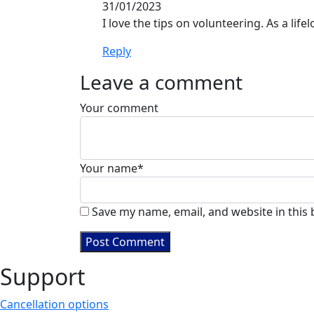
31/01/2023
I love the tips on volunteering. As a lif
Reply
Leave a comment
Your comment
Your name
*
Save my name, email, and website in this
Support
Cancellation options