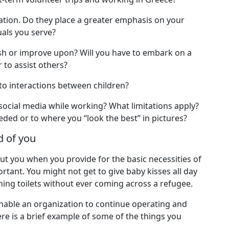
ation. Do they place a greater emphasis on your
uals you serve?
nish or improve upon? Will you have to embark on a
 to assist others?
 to interactions between children?
social media while working? What limitations apply?
ded or to where you “look the best” in pictures?
d of you
bout you when you provide for the basic necessities of
tant. You might not get to give baby kisses all day
ing toilets without ever coming across a refugee.
l enable an organization to continue operating and
re is a brief example of some of the things you