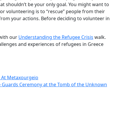
that shouldn’t be your only goal. You might want to
for volunteering is to “rescue” people from their
from your actions. Before deciding to volunteer in
with our
Understanding the Refugee Crisis
walk.
hallenges and experiences of refugees in Greece
k At Metaxourgeio
he Guards Ceremony at the Tomb of the Unknown