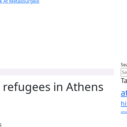
ok At Metaxourgeio
Se
T
 refugees in Athens
a
hi
omo
s