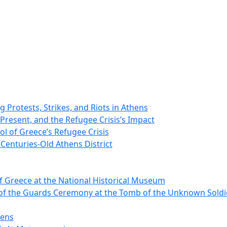
 Protests, Strikes, and Riots in Athens
 Present, and the Refugee Crisis’s Impact
ol of Greece’s Refugee Crisis
Centuries-Old Athens District
 Greece at the National Historical Museum
of the Guards Ceremony at the Tomb of the Unknown Soldie
hens