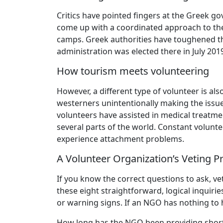
Critics have pointed fingers at the Greek g
come up with a coordinated approach to the 
camps. Greek authorities have toughened the
administration was elected there in July 201
How tourism meets volunteering
However, a different type of volunteer is al
westerners unintentionally making the issue
volunteers have assisted in medical treatmen
several parts of the world. Constant volunte
experience attachment problems.
A Volunteer Organization’s Veting 
If you know the correct questions to ask, vett
these eight straightforward, logical inquirie
or warning signs. If an NGO has nothing to 
How long has the NGO been providing short