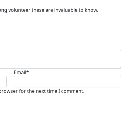
elong volunteer these are invaluable to know.
Email
*
 browser for the next time I comment.