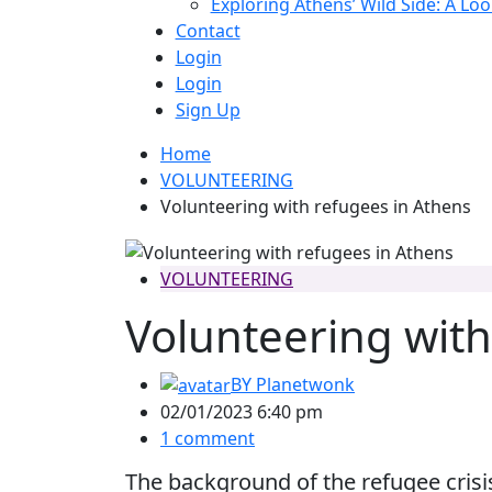
Exploring Athens’ Wild Side: A Lo
Contact
Login
Login
Sign Up
Home
VOLUNTEERING
Volunteering with refugees in Athens
VOLUNTEERING
Volunteering with
BY
Planetwonk
02/01/2023 6:40 pm
1 comment
The background of the refugee crisi