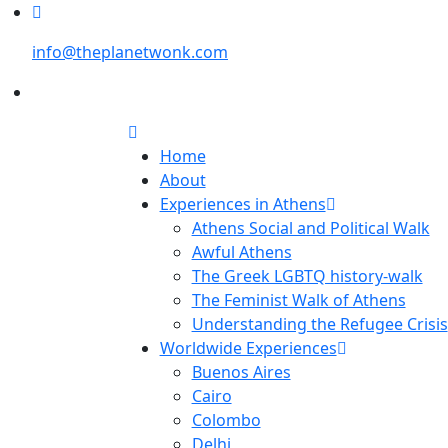
info@theplanetwonk.com
Home
About
Experiences in Athens
Athens Social and Political Walk
Awful Athens
The Greek LGBTQ history-walk
The Feminist Walk of Athens
Understanding the Refugee Crisis
Worldwide Experiences
Buenos Aires
Cairo
Colombo
Delhi