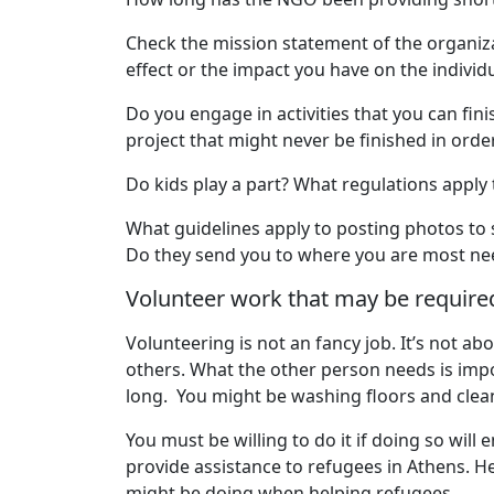
Check the mission statement of the organiz
effect or the impact you have on the individ
Do you engage in activities that you can fi
project that might never be finished in order
Do kids play a part? What regulations apply
What guidelines apply to posting photos to 
Do they send you to where you are most nee
Volunteer work that may be require
Volunteering is not an fancy job. It’s not a
others. What the other person needs is impor
long. You might be washing floors and clean
You must be willing to do it if doing so wil
provide assistance to refugees in Athens. He
might be doing when helping refugees.