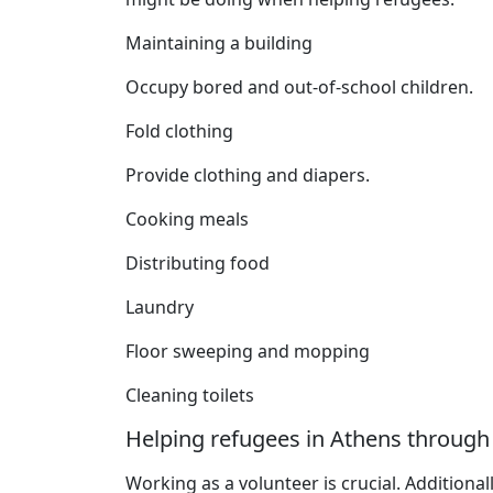
Maintaining a building
Occupy bored and out-of-school children.
Fold clothing
Provide clothing and diapers.
Cooking meals
Distributing food
Laundry
Floor sweeping and mopping
Cleaning toilets
Helping refugees in Athens through
Working as a volunteer is crucial. Additional