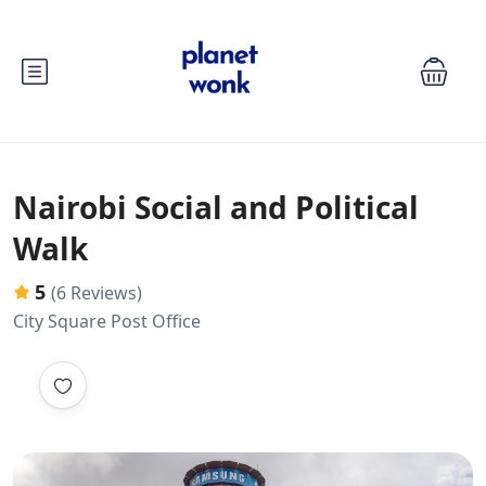
Nairobi Social and Political
Walk
5
(6 Reviews)
City Square Post Office