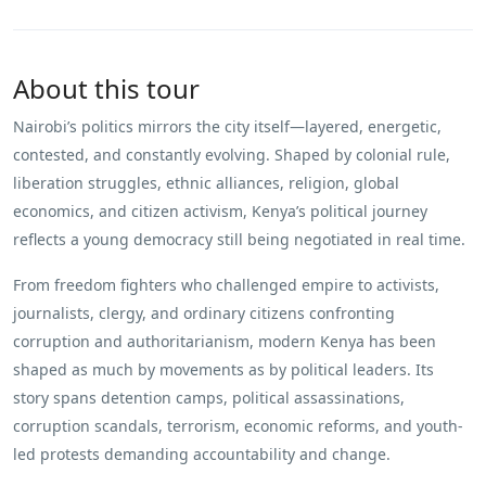
About this tour
Nairobi’s politics mirrors the city itself—layered, energetic,
contested, and constantly evolving. Shaped by colonial rule,
liberation struggles, ethnic alliances, religion, global
economics, and citizen activism, Kenya’s political journey
reflects a young democracy still being negotiated in real time.
From freedom fighters who challenged empire to activists,
journalists, clergy, and ordinary citizens confronting
corruption and authoritarianism, modern Kenya has been
shaped as much by movements as by political leaders. Its
story spans detention camps, political assassinations,
corruption scandals, terrorism, economic reforms, and youth-
led protests demanding accountability and change.