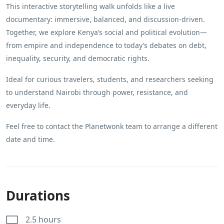
This interactive storytelling walk unfolds like a live
documentary: immersive, balanced, and discussion-driven.
Together, we explore Kenya’s social and political evolution—
from empire and independence to today’s debates on debt,
inequality, security, and democratic rights.
Ideal for curious travelers, students, and researchers seeking
to understand Nairobi through power, resistance, and
everyday life.
Feel free to contact the Planetwonk team to arrange a different
date and time.
Durations
2.5 hours