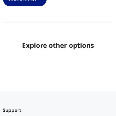
Explore other options
Support