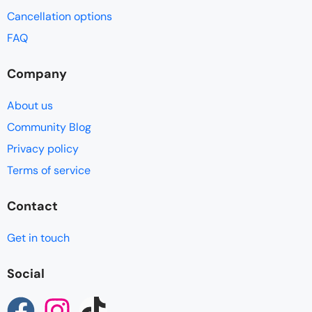
Cancellation options
FAQ
Company
About us
Community Blog
Privacy policy
Terms of service
Contact
Get in touch
Social