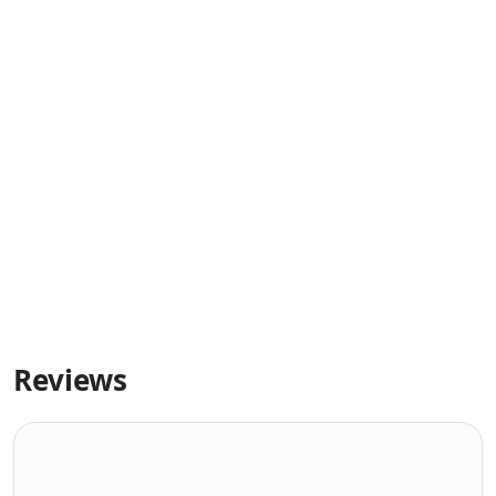
Reviews