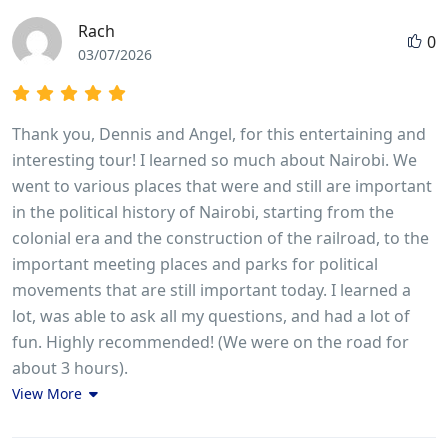
Rach
0
03/07/2026
Thank you, Dennis and Angel, for this entertaining and
interesting tour! I learned so much about Nairobi. We
went to various places that were and still are important
in the political history of Nairobi, starting from the
colonial era and the construction of the railroad, to the
important meeting places and parks for political
movements that are still important today. I learned a
lot, was able to ask all my questions, and had a lot of
fun. Highly recommended! (We were on the road for
about 3 hours).
View More