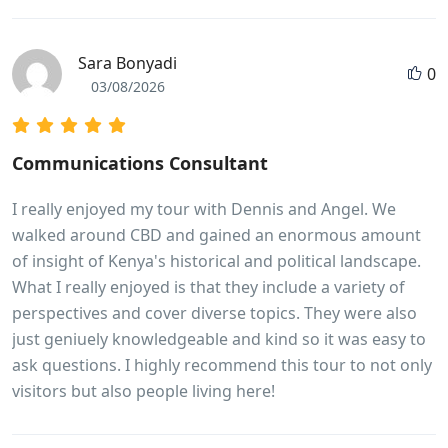
Sara Bonyadi
0
03/08/2026
Communications Consultant
I really enjoyed my tour with Dennis and Angel. We
walked around CBD and gained an enormous amount
of insight of Kenya's historical and political landscape.
What I really enjoyed is that they include a variety of
perspectives and cover diverse topics. They were also
just geniuely knowledgeable and kind so it was easy to
ask questions. I highly recommend this tour to not only
visitors but also people living here!