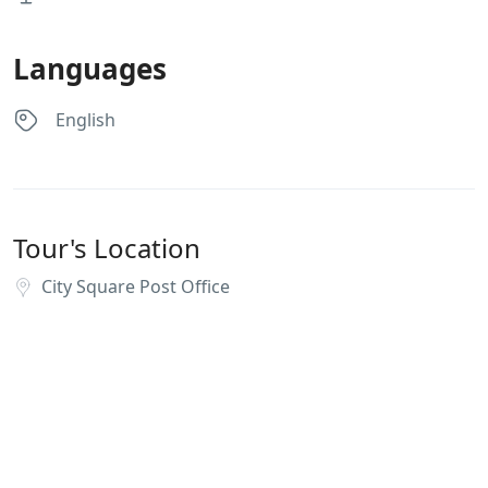
Languages
English
Tour's Location
City Square Post Office