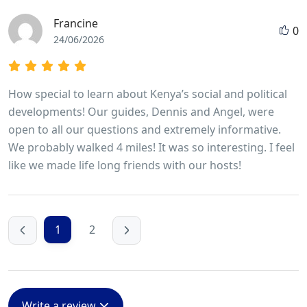
Francine
0
24/06/2026
How special to learn about Kenya’s social and political
developments! Our guides, Dennis and Angel, were
open to all our questions and extremely informative.
We probably walked 4 miles! It was so interesting. I feel
like we made life long friends with our hosts!
1
2
Write a review