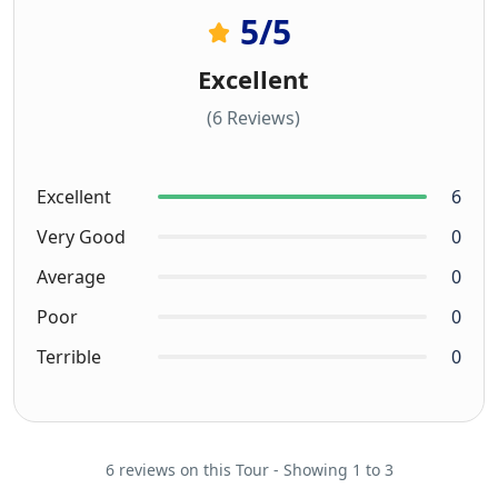
5
/5
Excellent
(6 Reviews)
Excellent
6
Very Good
0
Average
0
Poor
0
Terrible
0
6 reviews on this Tour - Showing 1 to 3