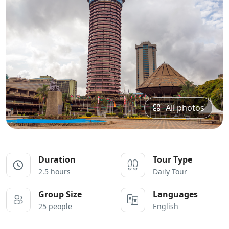
All photos
Duration
Tour Type
2.5 hours
Daily Tour
Group Size
Languages
25 people
English