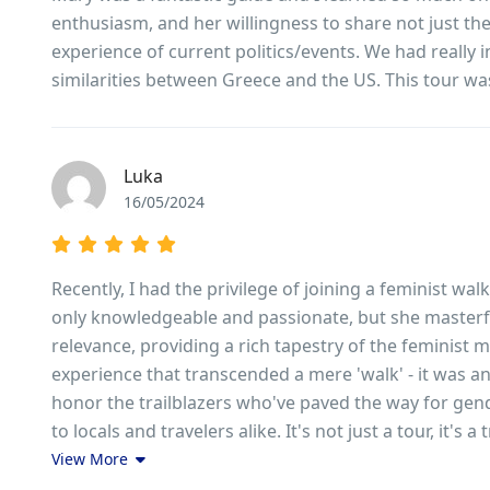
enthusiasm, and her willingness to share not just t
experience of current politics/events. We had really 
similarities between Greece and the US. This tour was 
Luka
16/05/2024
Recently, I had the privilege of joining a feminist wa
only knowledgeable and passionate, but she masterfu
relevance, providing a rich tapestry of the feminist 
experience that transcended a mere 'walk' - it was a
honor the trailblazers who've paved the way for gen
to locals and travelers alike. It's not just a tour, it's
View More