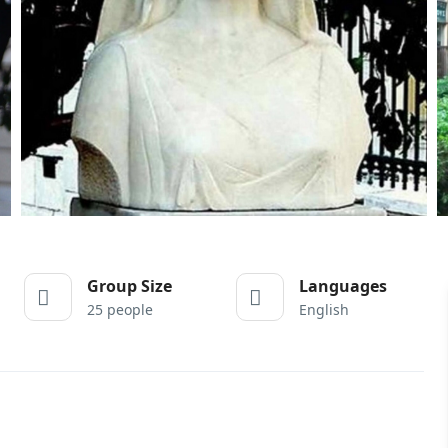
Group Size
Languages
25 people
English