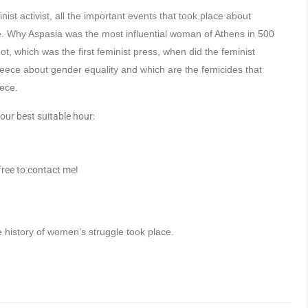
ist activist, all the important events that took place about
ine. Why Aspasia was the most influential woman of Athens in 500
, which was the first feminist press, when did the feminist
eece about gender equality and which are the femicides that
ece.
our best suitable hour:
 free to contact me!
e history of women’s struggle took place.