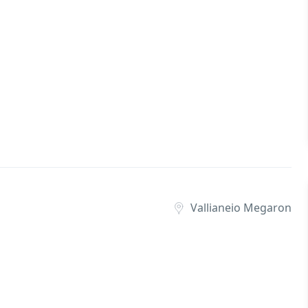
Vallianeio Megaron