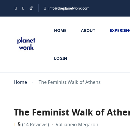
info@theplanetwonk.com
HOME
ABOUT
EXPERIEN
LOGIN
Home
The Feminist Walk of Athens
The Feminist Walk of Athe
5
Vallianeio Megaron
(14 Reviews)