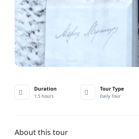
Duration
Tour Type
1.5 hours
Daily Tour
About this tour