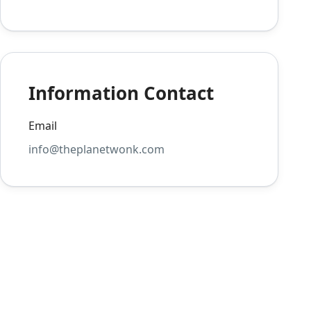
Information Contact
Email
info@theplanetwonk.com