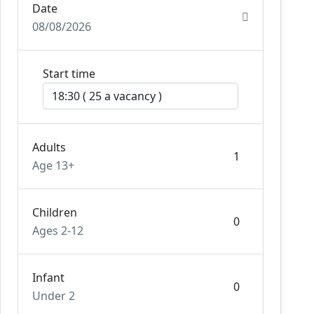
Date
08/08/2026
Start time
Adults
Age 13+
Children
Ages 2-12
Infant
Under 2