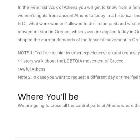
In the Feminist Walk of Athens you will get to know from a femin
women’s rights from ancient Athens to today in a historical l
B.C., what were women “allowed to do” in the past and what not
movement start in Greece, which laws are applied today in Gr
shaped the current demands of the feminist movement in Gre
NOTE 1: Feel free to join my other experiences too and request y
•History walk about the LGBTQIA movement of Greece
•Awful Athens
Note 2: In case you want to request a different day or time, feel
Where You'll be
We are going to cross all the central parts of Athens where th