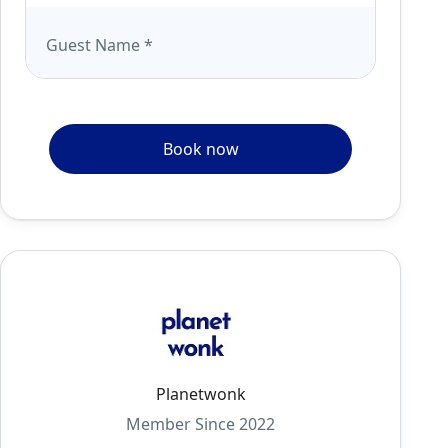
Guest Name
*
Book now
Planetwonk
Member Since 2022