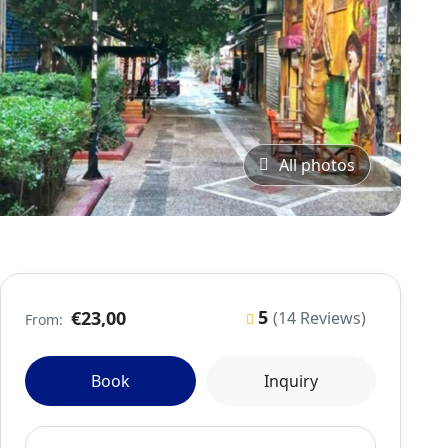
All photos
5
€23,00
(14 Reviews)
From:
Book
Inquiry