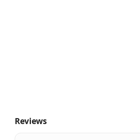
Reviews