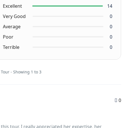
Excellent
14
Very Good
0
Average
0
Poor
0
Terrible
0
 Tour - Showing 1 to 3
0
is tour. I really appreciated her expertise, her