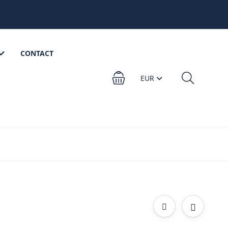
CONTACT
EUR