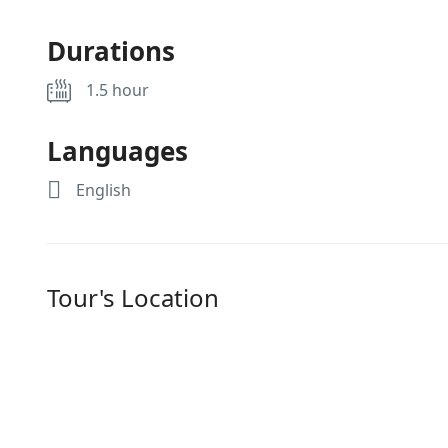
Durations
1.5 hour
Languages
English
Tour's Location