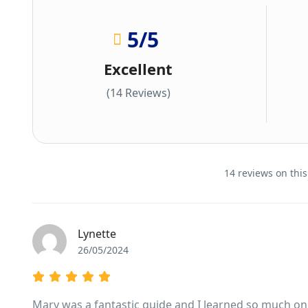
5
/5
Excellent
(14 Reviews)
14 reviews on this
Lynette
26/05/2024
Mary was a fantastic guide and I learned so much on th