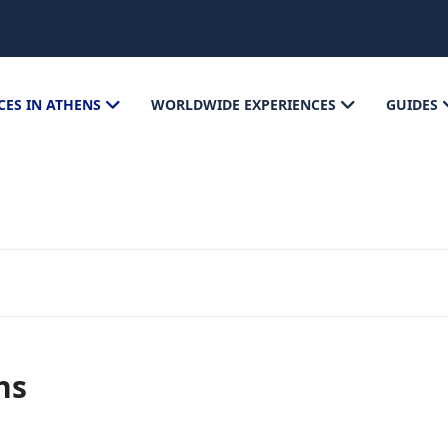
CES IN ATHENS
WORLDWIDE EXPERIENCES
GUIDES
ns