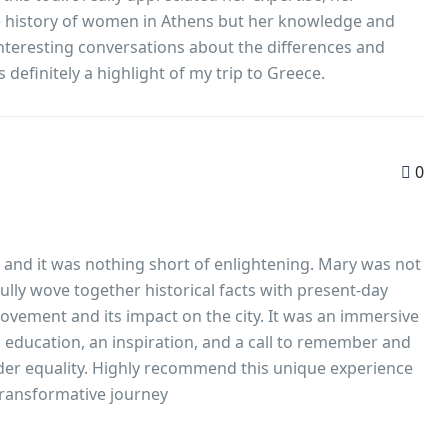
he history of women in Athens but her knowledge and
interesting conversations about the differences and
definitely a highlight of my trip to Greece.
0
lk and it was nothing short of enlightening. Mary was not
lly wove together historical facts with present-day
movement and its impact on the city. It was an immersive
n education, an inspiration, and a call to remember and
der equality. Highly recommend this unique experience
 a transformative journey