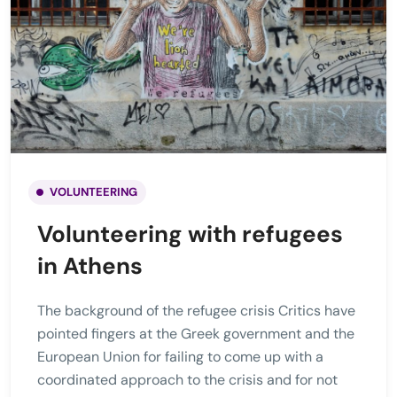
VOLUNTEERING
Volunteering with refugees
in Athens
The background of the refugee crisis Critics have
pointed fingers at the Greek government and the
European Union for failing to come up with a
coordinated approach to the crisis and for not