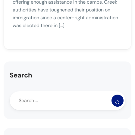
offering enough assistance in the camps. Greek
authorities have toughened their position on
immigration since a center-right administration
was elected there in […]
Search