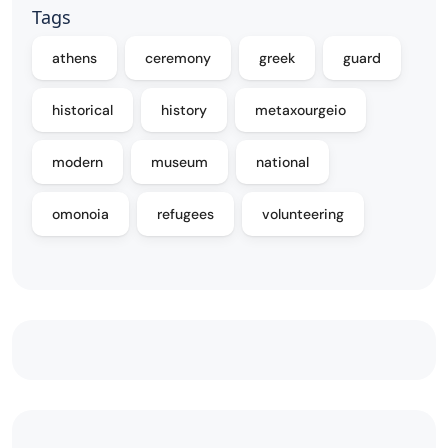
Tags
athens
ceremony
greek
guard
historical
history
metaxourgeio
modern
museum
national
omonoia
refugees
volunteering