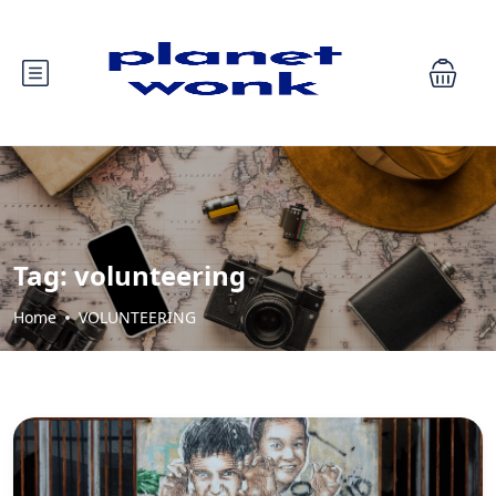
Tag:
volunteering
Home
VOLUNTEERING