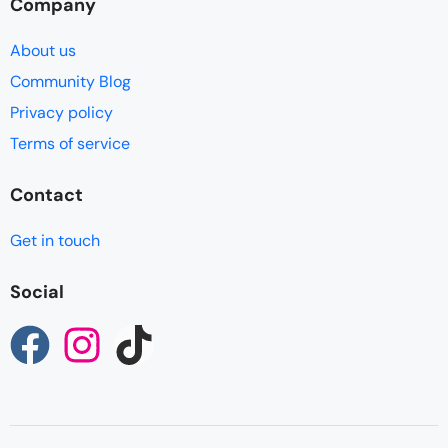
Company
About us
Community Blog
Privacy policy
Terms of service
Contact
Get in touch
Social