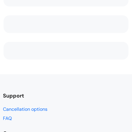
Support
Cancellation options
FAQ