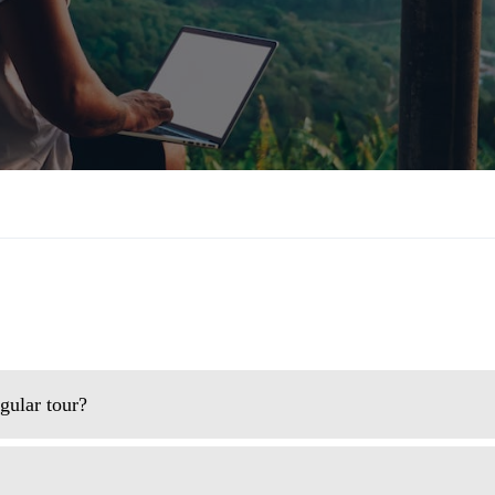
gular tour?