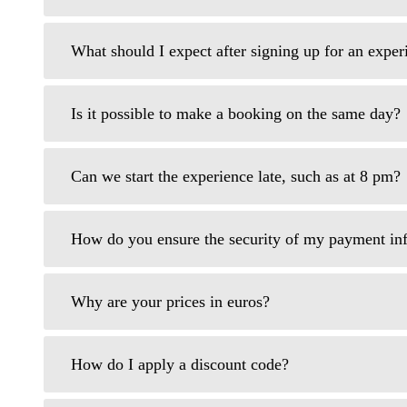
What should I expect after signing up for an expe
Is it possible to make a booking on the same day?
Can we start the experience late, such as at 8 pm?
How do you ensure the security of my payment in
Why are your prices in euros?
How do I apply a discount code?