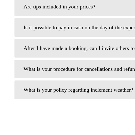
Are tips included in your prices?
Is it possible to pay in cash on the day of the expe
After I have made a booking, can I invite others t
What is your procedure for cancellations and refu
What is your policy regarding inclement weather?