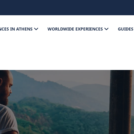
NCES IN ATHENS
WORLDWIDE EXPERIENCES
GUIDES