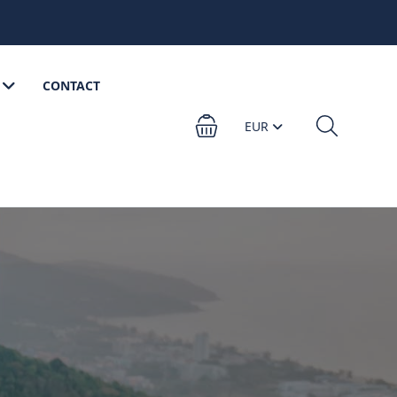
CONTACT
EUR