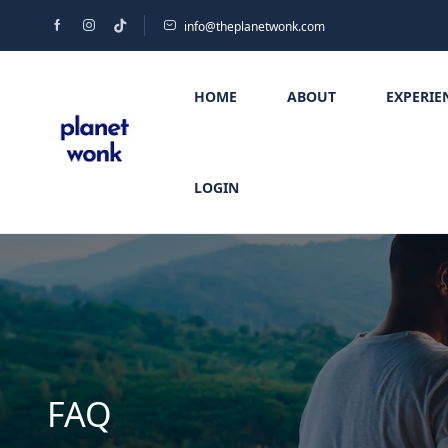
info@theplanetwonk.com
HOME
ABOUT
EXPERIE
LOGIN
FAQ