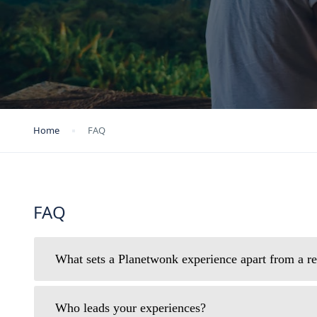
Home
FAQ
FAQ
What sets a Planetwonk experience apart from a re
Who leads your experiences?