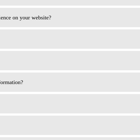
rience on your website?
formation?