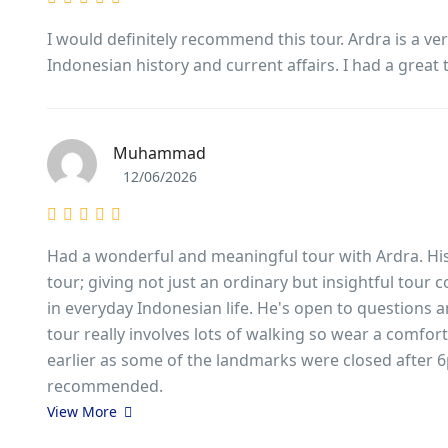
I would definitely recommend this tour. Ardra is a v
Indonesian history and current affairs. I had a great 
Muhammad
12/06/2026
Had a wonderful and meaningful tour with Ardra. His
tour; giving not just an ordinary but insightful tour
in everyday Indonesian life. He's open to questions a
tour really involves lots of walking so wear a comfort
earlier as some of the landmarks were closed after 6p
recommended.
View More