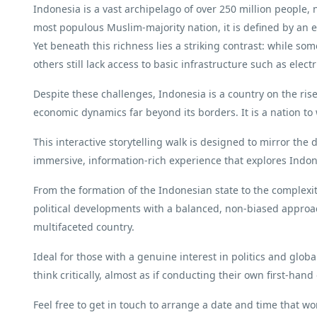
Indonesia is a vast archipelago of over 250 million people, 
most populous Muslim-majority nation, it is defined by an ex
Yet beneath this richness lies a striking contrast: while som
others still lack access to basic infrastructure such as electri
Despite these challenges, Indonesia is a country on the ris
economic dynamics far beyond its borders. It is a nation to 
This interactive storytelling walk is designed to mirror the 
immersive, information-rich experience that explores Indo
From the formation of the Indonesian state to the complexit
political developments with a balanced, non-biased appro
multifaceted country.
Ideal for those with a genuine interest in politics and globa
think critically, almost as if conducting their own first-hand
Feel free to get in touch to arrange a date and time that wo