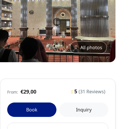
All photos
5
€29,00
(31 Reviews)
From:
Book
Inquiry