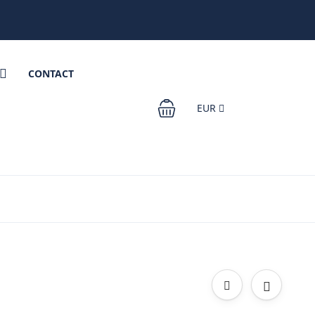
CONTACT
EUR