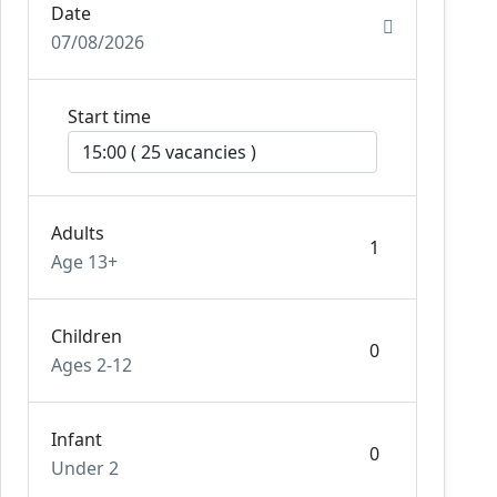
Date
07/08/2026
Start time
Adults
Age 13+
Children
Ages 2-12
Infant
Under 2