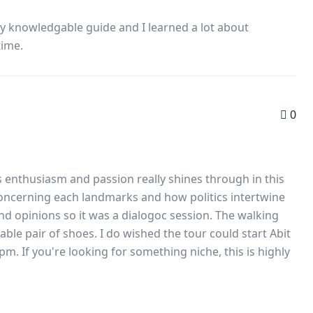
ery knowledgable guide and I learned a lot about
time.
0
 enthusiasm and passion really shines through in this
 concerning each landmarks and how politics intertwine
nd opinions so it was a dialogoc session. The walking
able pair of shoes. I do wished the tour could start Abit
m. If you're looking for something niche, this is highly