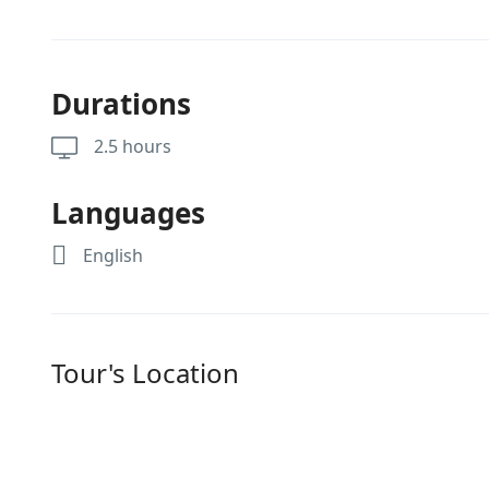
Durations
2.5 hours
Languages
English
Tour's Location