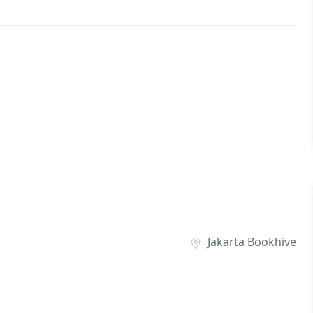
Jakarta Bookhive