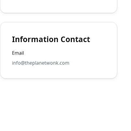
Information Contact
Email
info@theplanetwonk.com