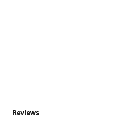
Reviews