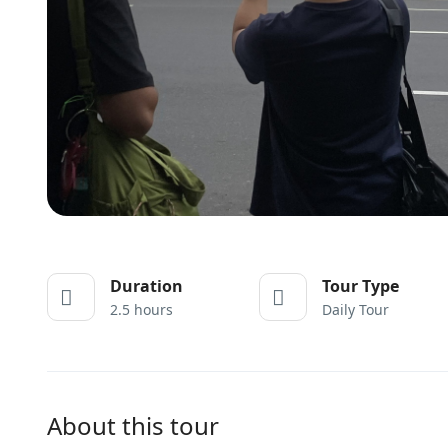
Duration
Tour Type
2.5 hours
Daily Tour
About this tour