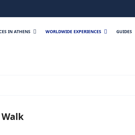
CES IN ATHENS
WORLDWIDE EXPERIENCES
GUIDES
l Walk