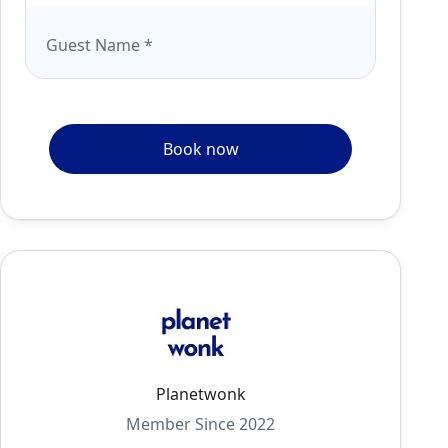
Guest Name
*
Book now
Planetwonk
Member Since 2022