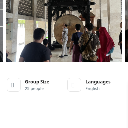
Group Size
Languages
25 people
English