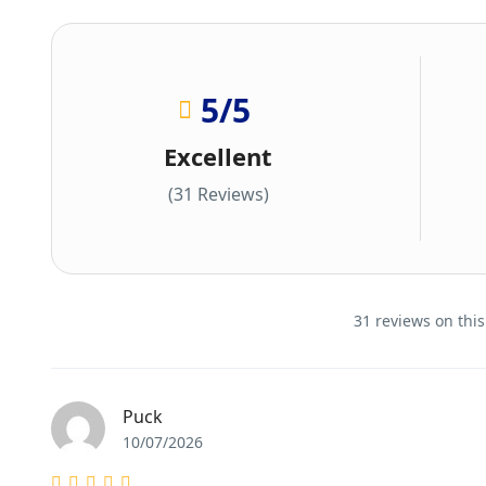
5
/5
Excellent
(31 Reviews)
31 reviews on this
Puck
10/07/2026