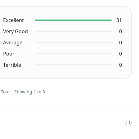
Excellent
31
Very Good
0
Average
0
Poor
0
Terrible
0
 Tour - Showing 1 to 3
0