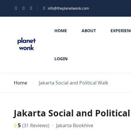
info@theplanetwonk.com
HOME
ABOUT
EXPERIEN
LOGIN
Home
Jakarta Social and Political Walk
Jakarta Social and Politica
5
Jakarta Bookhive
(31 Reviews)