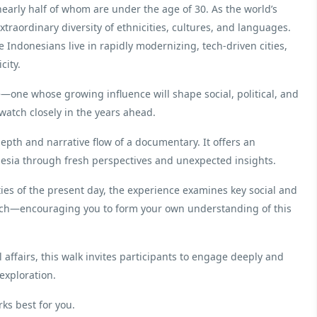
nearly half of whom are under the age of 30. As the world’s
traordinary diversity of ethnicities, cultures, and languages.
e Indonesians live in rapidly modernizing, tech-driven cities,
city.
e—one whose growing influence will shape social, political, and
watch closely in the years ahead.
depth and narrative flow of a documentary. It offers an
nesia through fresh perspectives and unexpected insights.
ies of the present day, the experience examines key social and
ach—encouraging you to form your own understanding of this
l affairs, this walk invites participants to engage deeply and
 exploration.
rks best for you.