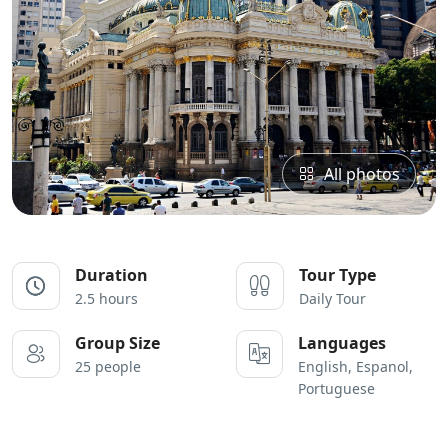
All photos
Duration
Tour Type
2.5 hours
Daily Tour
Group Size
Languages
25 people
English, Espanol,
Portuguese