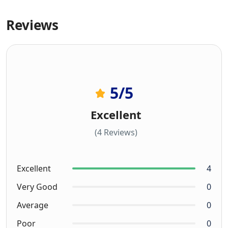
Reviews
5
/5
Excellent
(4 Reviews)
Excellent
4
Very Good
0
Average
0
Poor
0