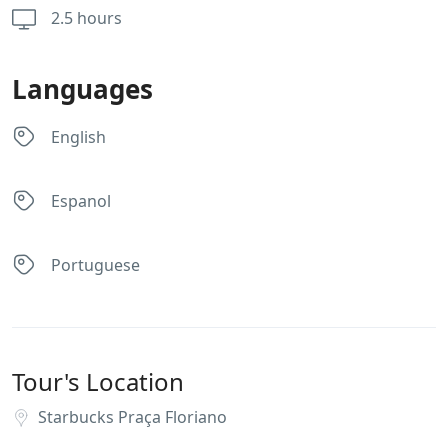
2.5 hours
Languages
English
Espanol
Portuguese
Tour's Location
Starbucks Praça Floriano