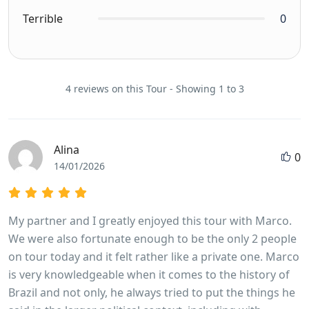
Terrible
0
4 reviews on this Tour - Showing 1 to 3
Alina
0
14/01/2026
My partner and I greatly enjoyed this tour with Marco.
We were also fortunate enough to be the only 2 people
on tour today and it felt rather like a private one. Marco
is very knowledgeable when it comes to the history of
Brazil and not only, he always tried to put the things he