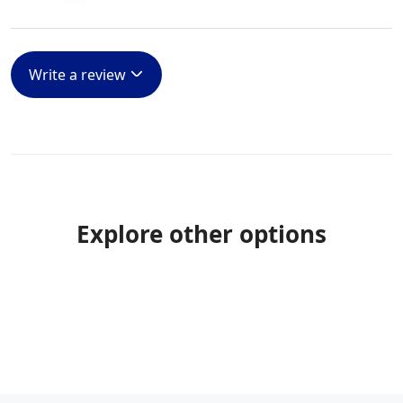
Write a review
Explore other options