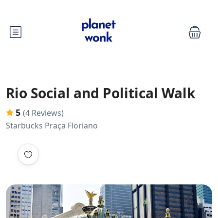
Rio Social and Political Walk
5
(4 Reviews)
Starbucks Praça Floriano