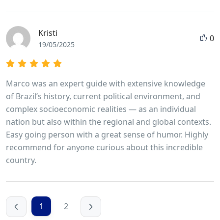
Kristi
0
19/05/2025
Marco was an expert guide with extensive knowledge
of Brazil’s history, current political environment, and
complex socioeconomic realities — as an individual
nation but also within the regional and global contexts.
Easy going person with a great sense of humor. Highly
recommend for anyone curious about this incredible
country.
1
2