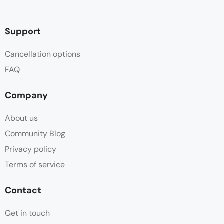
Support
Cancellation options
FAQ
Company
About us
Community Blog
Privacy policy
Terms of service
Contact
Get in touch