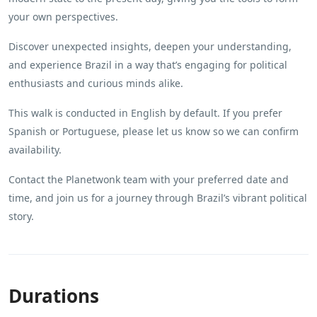
your own perspectives.
Discover unexpected insights, deepen your understanding,
and experience Brazil in a way that’s engaging for political
enthusiasts and curious minds alike.
This walk is conducted in English by default. If you prefer
Spanish or Portuguese, please let us know so we can confirm
availability.
Contact the Planetwonk team with your preferred date and
time, and join us for a journey through Brazil’s vibrant political
story.
Durations