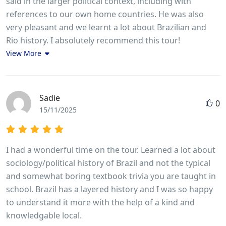
said in the larger political context, including with
references to our own home countries. He was also
very pleasant and we learnt a lot about Brazilian and
Rio history. I absolutely recommend this tour!
View More
Sadie
0
15/11/2025
I had a wonderful time on the tour. Learned a lot about
sociology/political history of Brazil and not the typical
and somewhat boring textbook trivia you are taught in
school. Brazil has a layered history and I was so happy
to understand it more with the help of a kind and
knowledgable local.