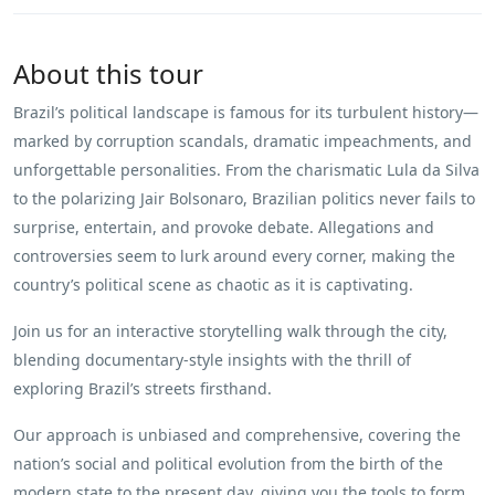
About this tour
Brazil’s political landscape is famous for its turbulent history—
marked by corruption scandals, dramatic impeachments, and
unforgettable personalities. From the charismatic Lula da Silva
to the polarizing Jair Bolsonaro, Brazilian politics never fails to
surprise, entertain, and provoke debate. Allegations and
controversies seem to lurk around every corner, making the
country’s political scene as chaotic as it is captivating.
Join us for an interactive storytelling walk through the city,
blending documentary-style insights with the thrill of
exploring Brazil’s streets firsthand.
Our approach is unbiased and comprehensive, covering the
nation’s social and political evolution from the birth of the
modern state to the present day, giving you the tools to form