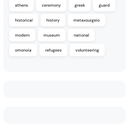
athens
ceremony
greek
guard
historical
history
metaxourgeio
modern
museum
national
omonoia
refugees
volunteering