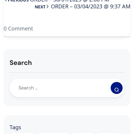
ORDER – 03/04/2023 @ 9:37 AM
NEXT
0 Comment
Search
Tags