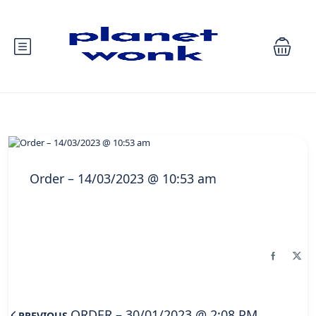
Order – 14/03/2023 @ 10:53 am
ORDER – 30/01/2023 @ 2:08 PM
PREVIOUS