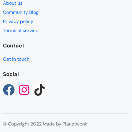
About us
Community Blog
Privacy policy
Terms of service
Contact
Get in touch
Social
© Copyright 2022 Made by Planetwonk