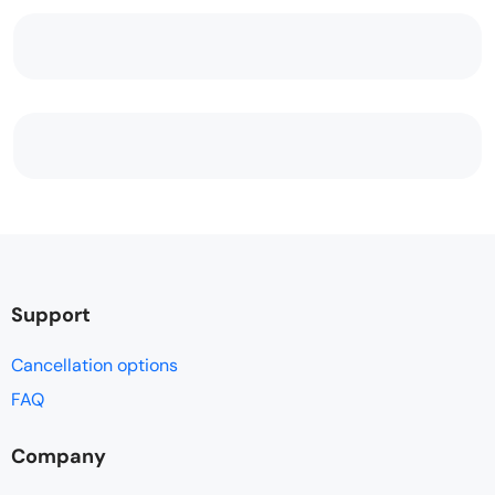
Support
Cancellation options
FAQ
Company