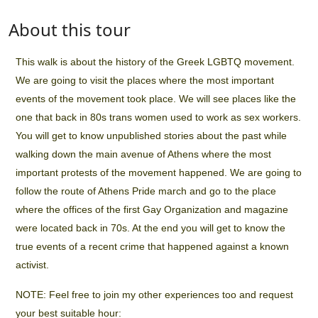
About this tour
This walk is about the history of the Greek LGBTQ movement.
We are going to visit the places where the most important
events of the movement took place. We will see places like the
one that back in 80s trans women used to work as sex workers.
You will get to know unpublished stories about the past while
walking down the main avenue of Athens where the most
important protests of the movement happened. We are going to
follow the route of Athens Pride march and go to the place
where the offices of the first Gay Organization and magazine
were located back in 70s. At the end you will get to know the
true events of a recent crime that happened against a known
activist.
NOTE: Feel free to join my other experiences too and request
your best suitable hour: