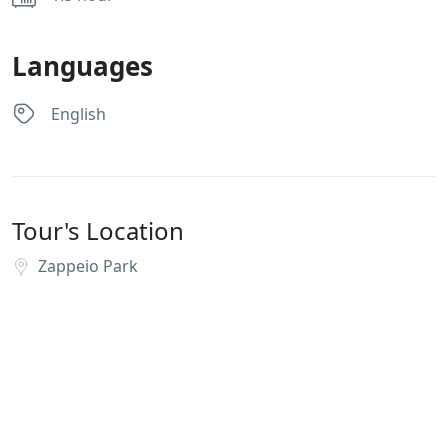
Languages
English
Tour's Location
Zappeio Park