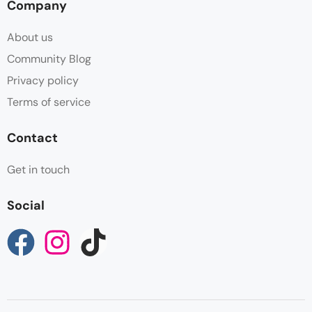
Company
About us
Community Blog
Privacy policy
Terms of service
Contact
Get in touch
Social