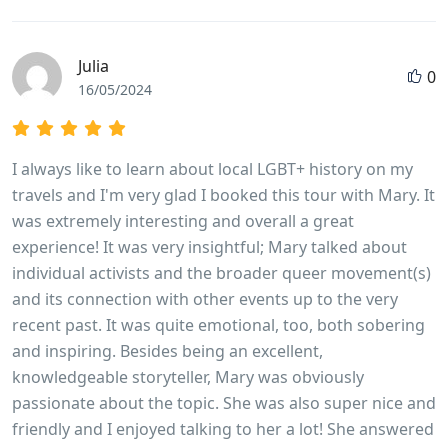
Julia
0
16/05/2024
I always like to learn about local LGBT+ history on my
travels and I'm very glad I booked this tour with Mary. It
was extremely interesting and overall a great
experience! It was very insightful; Mary talked about
individual activists and the broader queer movement(s)
and its connection with other events up to the very
recent past. It was quite emotional, too, both sobering
and inspiring. Besides being an excellent,
knowledgeable storyteller, Mary was obviously
passionate about the topic. She was also super nice and
friendly and I enjoyed talking to her a lot! She answered