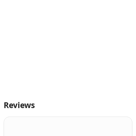
Reviews