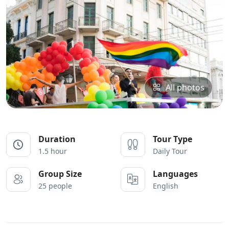
All photos
Duration
Tour Type
1.5 hour
Daily Tour
Group Size
Languages
25 people
English