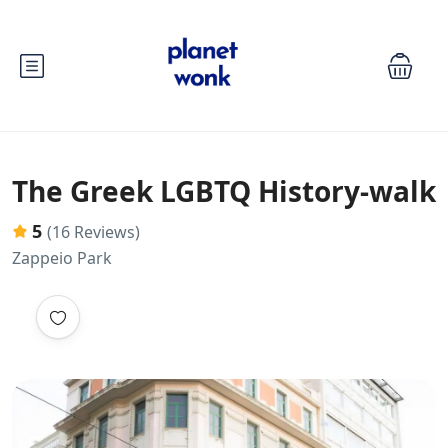
The Greek LGBTQ History-walk
5
(16 Reviews)
Zappeio Park