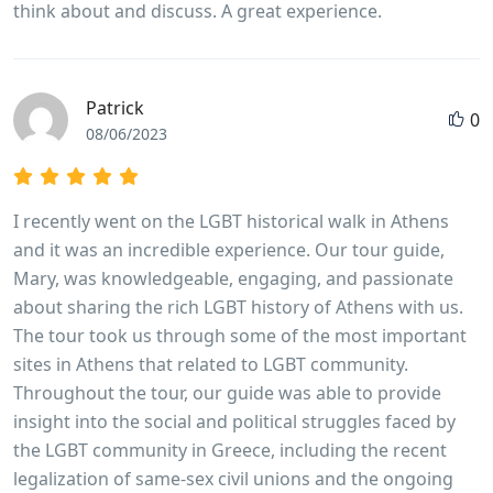
think about and discuss. A great experience.
Patrick
0
08/06/2023
I recently went on the LGBT historical walk in Athens
and it was an incredible experience. Our tour guide,
Mary, was knowledgeable, engaging, and passionate
about sharing the rich LGBT history of Athens with us.
The tour took us through some of the most important
sites in Athens that related to LGBT community.
Throughout the tour, our guide was able to provide
insight into the social and political struggles faced by
the LGBT community in Greece, including the recent
legalization of same-sex civil unions and the ongoing