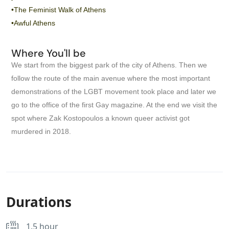
•The Feminist Walk of Athens
•Awful Athens
Where You'll be
We start from the biggest park of the city of Athens. Then we
follow the route of the main avenue where the most important
demonstrations of the LGBT movement took place and later we
go to the office of the first Gay magazine. At the end we visit the
spot where Zak Kostopoulos a known queer activist got
murdered in 2018.
Durations
1.5 hour