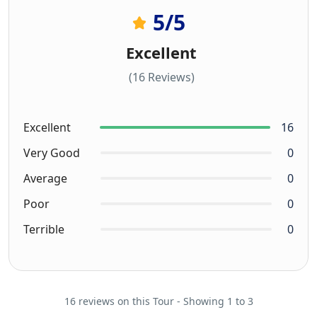
5
/5
Excellent
(16 Reviews)
Excellent
16
Very Good
0
Average
0
Poor
0
Terrible
0
16 reviews on this Tour - Showing 1 to 3