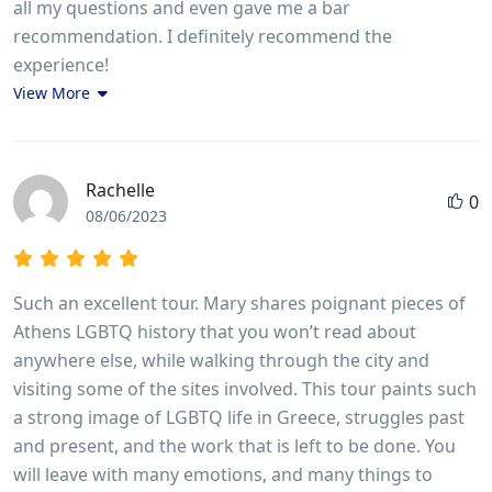
all my questions and even gave me a bar
recommendation. I definitely recommend the
experience!
View More
Rachelle
0
08/06/2023
Such an excellent tour. Mary shares poignant pieces of
Athens LGBTQ history that you won’t read about
anywhere else, while walking through the city and
visiting some of the sites involved. This tour paints such
a strong image of LGBTQ life in Greece, struggles past
and present, and the work that is left to be done. You
will leave with many emotions, and many things to