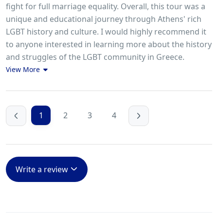
fight for full marriage equality. Overall, this tour was a
unique and educational journey through Athens' rich
LGBT history and culture. I would highly recommend it
to anyone interested in learning more about the history
and struggles of the LGBT community in Greece.
View More
1
2
3
4
Write a review