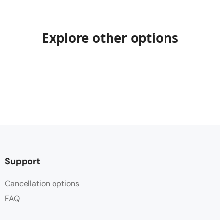
Explore other options
Support
Cancellation options
FAQ