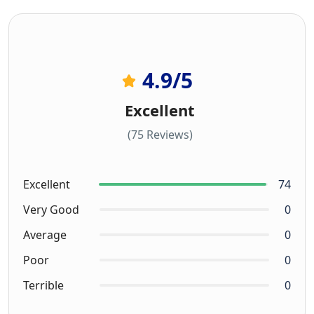
4.9
/5
Excellent
(75 Reviews)
Excellent
74
Very Good
0
Average
0
Poor
0
Terrible
0