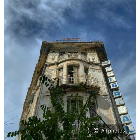
All photos