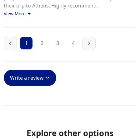
their trip to Athens. Highly recommend.
View More
1
2
3
4
Write a review
Explore other options