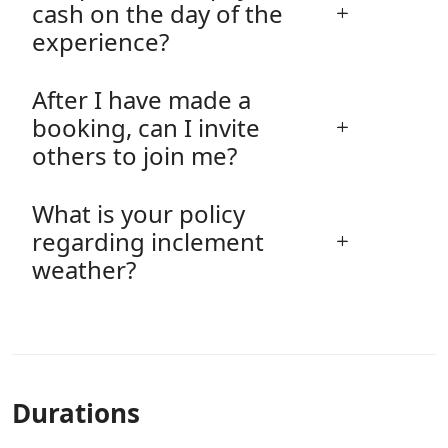
cash on the day of the
experience?
After I have made a
booking, can I invite
others to join me?
What is your policy
regarding inclement
weather?
Durations