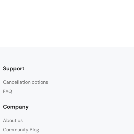
Support
Cancellation options
FAQ
Company
About us
Community Blog