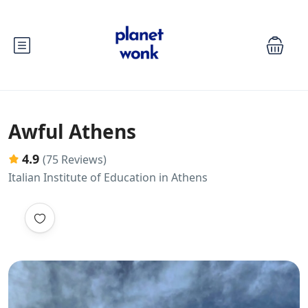
Awful Athens
4.9
(75 Reviews)
Italian Institute of Education in Athens