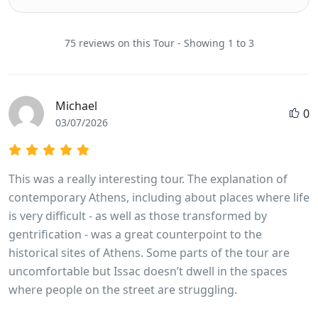
75 reviews on this Tour - Showing 1 to 3
Michael
0
03/07/2026
This was a really interesting tour. The explanation of
contemporary Athens, including about places where life
is very difficult - as well as those transformed by
gentrification - was a great counterpoint to the
historical sites of Athens. Some parts of the tour are
uncomfortable but Issac doesn’t dwell in the spaces
where people on the street are struggling.