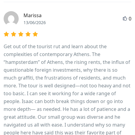
Marissa
0
13/06/2026
Get out of the tourist rut and learn about the
complexities of contemporary Athens. The
“hampsterdam” of Athens, the rising rents, the influx of
questionable foreign investments, why there is so
much graffiti, the frustrations of residents, and much
more. The tour is well designed—not too heavy and not
too basic. I can see it working for a wide range of
people. Isaac can both break things down or go into
more depth— as needed. He has a lot of patience and a
great attitude. Our small group was diverse and he
navigated us all with ease. I understand why so many
people here have said this was their favorite part of