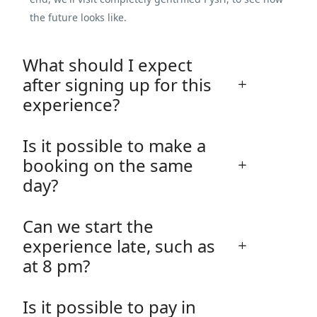
the future looks like.
What should I expect
after signing up for this
experience?
Is it possible to make a
booking on the same
day?
Can we start the
experience late, such as
at 8 pm?
Is it possible to pay in