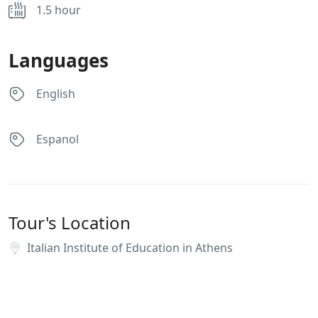
1.5 hour
Languages
English
Espanol
Tour's Location
Italian Institute of Education in Athens