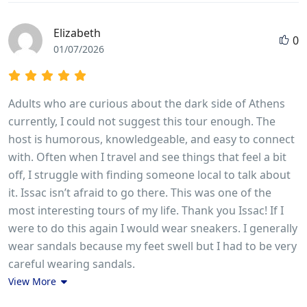
Elizabeth
0
01/07/2026
Adults who are curious about the dark side of Athens
currently, I could not suggest this tour enough. The
host is humorous, knowledgeable, and easy to connect
with. Often when I travel and see things that feel a bit
off, I struggle with finding someone local to talk about
it. Issac isn’t afraid to go there. This was one of the
most interesting tours of my life. Thank you Issac! If I
were to do this again I would wear sneakers. I generally
wear sandals because my feet swell but I had to be very
careful wearing sandals.
View More