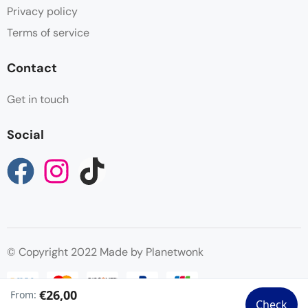
Privacy policy
Terms of service
Contact
Get in touch
Social
© Copyright 2022 Made by Planetwonk
€26,00
From:
Check