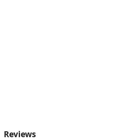
Reviews