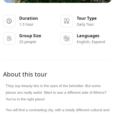
Duration
Tour Type
1.5 hour
Daily Tour
Group Size
Languages
25 people
English, Espanol
About this tour
They say beauty lies in the eyes of the beholder. But some
places are really awful. Want to see a different side of Athens?
You’re in the right place!
You will find a contrasting city, with a totally different cultural and