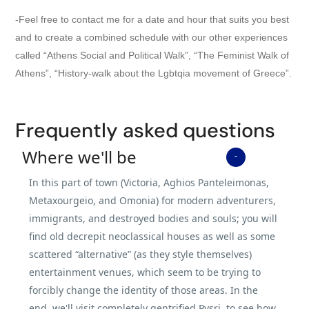
-Feel free to contact me for a date and hour that suits you best
and to create a combined schedule with our other experiences
called “Athens Social and Political Walk”, “The Feminist Walk of
Athens”, “History-walk about the Lgbtqia movement of Greece”.
Frequently asked questions
Where we'll be
In this part of town (Victoria, Aghios Panteleimonas,
Metaxourgeio, and Omonia) for modern adventurers,
immigrants, and destroyed bodies and souls; you will
find old decrepit neoclassical houses as well as some
scattered “alternative” (as they style themselves)
entertainment venues, which seem to be trying to
forcibly change the identity of those areas. In the
end, we'll visit completely gentrified Pysri, to see how