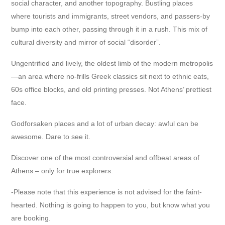
social character, and another topography. Bustling places
where tourists and immigrants, street vendors, and passers-by
bump into each other, passing through it in a rush. This mix of
cultural diversity and mirror of social “disorder”.
Ungentrified and lively, the oldest limb of the modern metropolis
—an area where no-frills Greek classics sit next to ethnic eats,
60s office blocks, and old printing presses. Not Athens’ prettiest
face.
Godforsaken places and a lot of urban decay: awful can be
awesome. Dare to see it.
Discover one of the most controversial and offbeat areas of
Athens – only for true explorers.
-Please note that this experience is not advised for the faint-
hearted. Nothing is going to happen to you, but know what you
are booking.