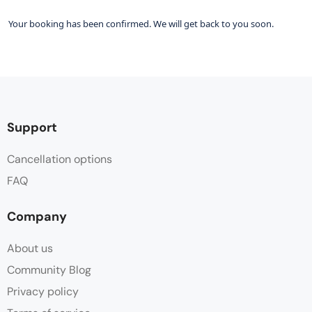
Your booking has been confirmed. We will get back to you soon.
Support
Cancellation options
FAQ
Company
About us
Community Blog
Privacy policy