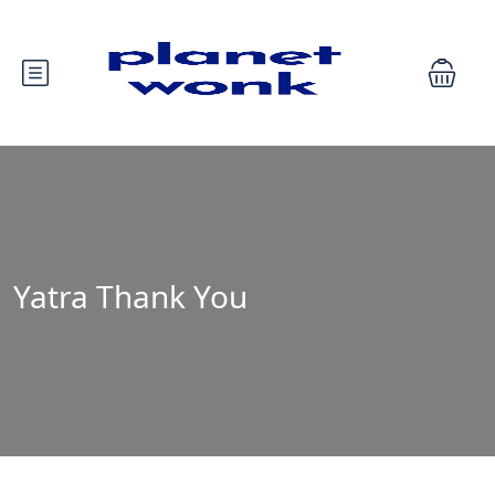
Yatra Thank You