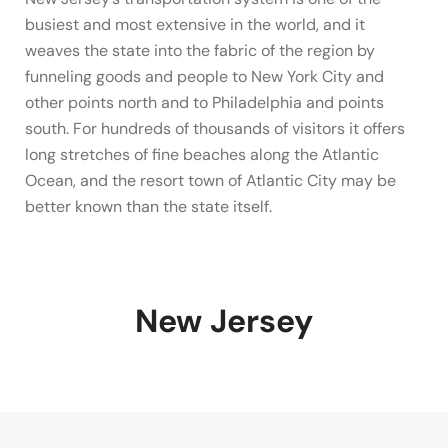
busiest and most extensive in the world, and it
weaves the state into the fabric of the region by
funneling goods and people to New York City and
other points north and to Philadelphia and points
south. For hundreds of thousands of visitors it offers
long stretches of fine beaches along the Atlantic
Ocean, and the resort town of Atlantic City may be
better known than the state itself.
New Jersey