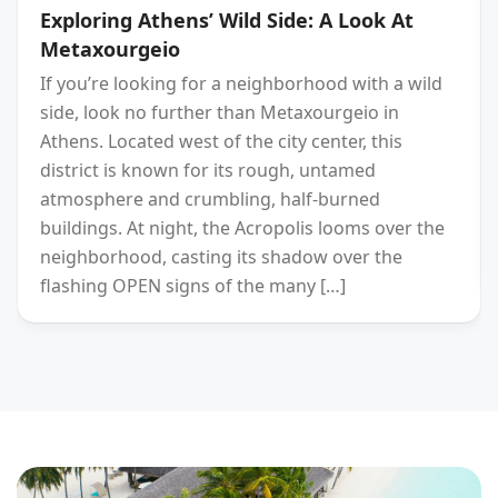
Exploring Athens’ Wild Side: A Look At
Metaxourgeio
If you’re looking for a neighborhood with a wild
side, look no further than Metaxourgeio in
Athens. Located west of the city center, this
district is known for its rough, untamed
atmosphere and crumbling, half-burned
buildings. At night, the Acropolis looms over the
neighborhood, casting its shadow over the
flashing OPEN signs of the many […]