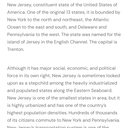
New Jersey, constituent state of the United States of
America. One of the original 13 states, it is bounded by
New York to the north and northeast, the Atlantic
Ocean to the east and south, and Delaware and
Pennsylvania to the west. The state was named for the
island of Jersey in the English Channel. The capital is
Trenton.
Although it has major social, economic, and political
force in its own right, New Jersey is sometimes looked
upon as a stepchild among the heavily industrialized
and populated states along the Eastern Seaboard.
New Jersey is one of the smallest states in area, but it
is highly urbanized and has one of the country’s
highest population densities. Hundreds of thousands
of its citizens commute to New York and Pennsylvania.
New Jersey’s transportation system is one of the