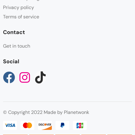
Privacy policy
Terms of service
Contact
Get in touch
Social
© Copyright 2022 Made by Planetwonk