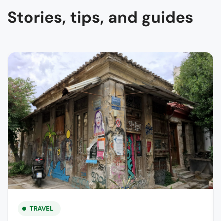
Stories, tips, and guides
TRAVEL