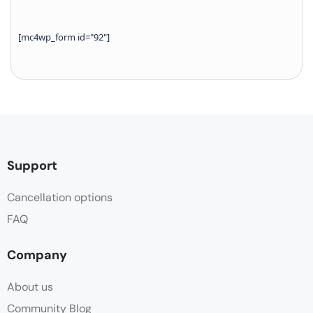
[mc4wp_form id="92"]
Support
Cancellation options
FAQ
Company
About us
Community Blog