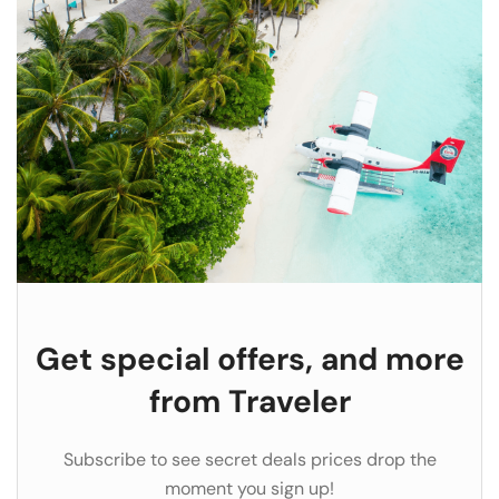
Get special offers, and more
from Traveler
Subscribe to see secret deals prices drop the
moment you sign up!