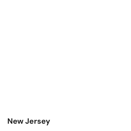
New Jersey