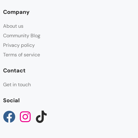
Company
About us
Community Blog
Privacy policy
Terms of service
Contact
Get in touch
Social