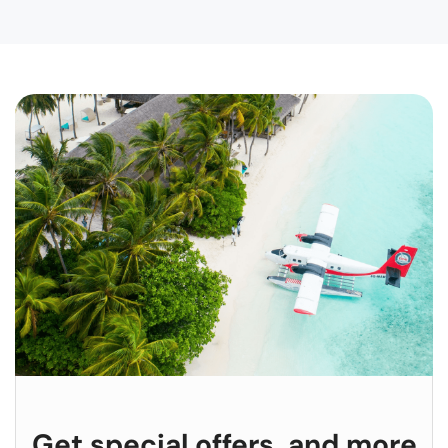
Get special offers, and more