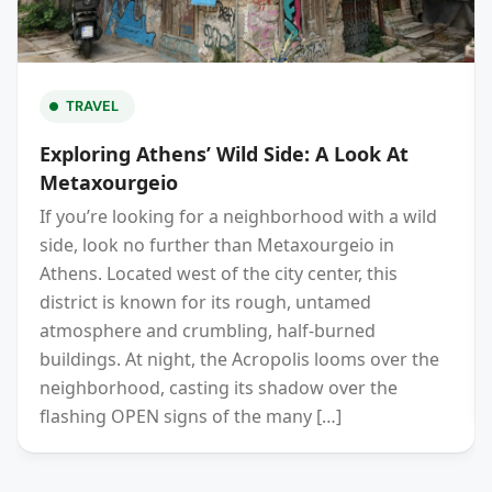
TRAVEL
Exploring Athens’ Wild Side: A Look At
Metaxourgeio
If you’re looking for a neighborhood with a wild
side, look no further than Metaxourgeio in
Athens. Located west of the city center, this
district is known for its rough, untamed
atmosphere and crumbling, half-burned
buildings. At night, the Acropolis looms over the
neighborhood, casting its shadow over the
flashing OPEN signs of the many […]