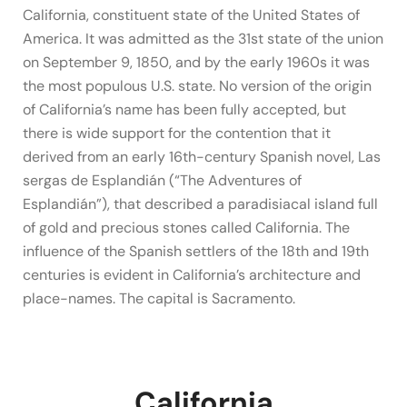
California, constituent state of the United States of
America. It was admitted as the 31st state of the union
on September 9, 1850, and by the early 1960s it was
the most populous U.S. state. No version of the origin
of California’s name has been fully accepted, but
there is wide support for the contention that it
derived from an early 16th-century Spanish novel, Las
sergas de Esplandián (“The Adventures of
Esplandián”), that described a paradisiacal island full
of gold and precious stones called California. The
influence of the Spanish settlers of the 18th and 19th
centuries is evident in California’s architecture and
place-names. The capital is Sacramento.
California