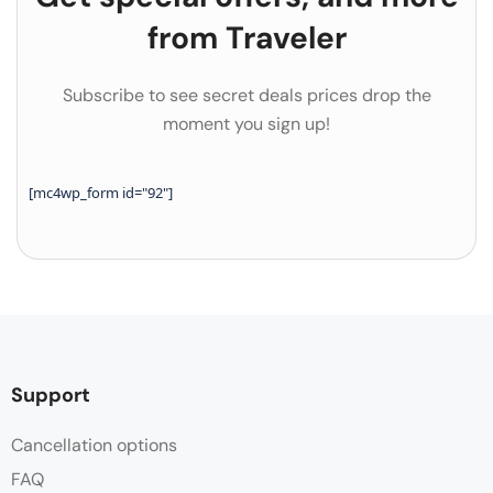
from Traveler
Subscribe to see secret deals prices drop the
moment you sign up!
[mc4wp_form id="92"]
Support
Cancellation options
FAQ