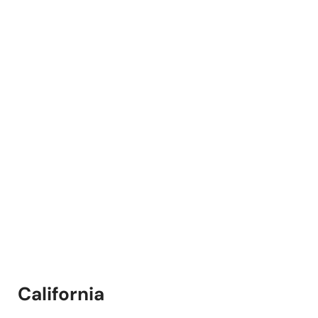
California