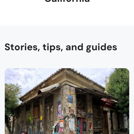
Stories, tips, and guides