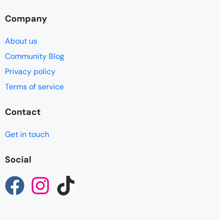
Company
About us
Community Blog
Privacy policy
Terms of service
Contact
Get in touch
Social