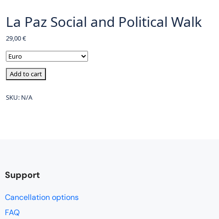
La Paz Social and Political Walk
29,00
€
Add to cart
SKU:
N/A
Support
Cancellation options
FAQ