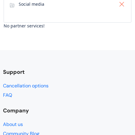
Social media
No partner services!
Support
Cancellation options
FAQ
Company
About us
Community Blog