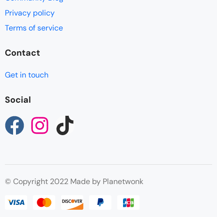
Privacy policy
Terms of service
Contact
Get in touch
Social
© Copyright 2022 Made by Planetwonk