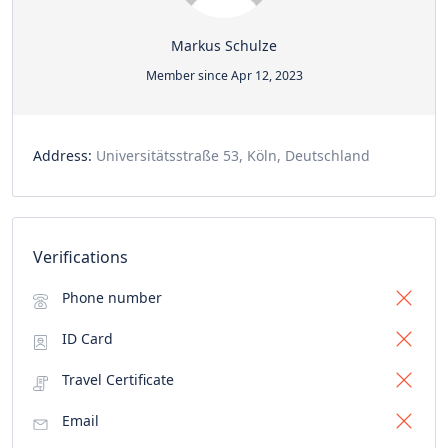
Markus Schulze
Member since Apr 12, 2023
Address:
Universitätsstraße 53, Köln, Deutschland
Verifications
Phone number
ID Card
Travel Certificate
Email