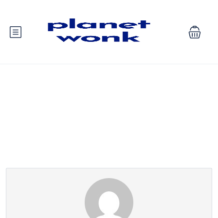
Partner Page