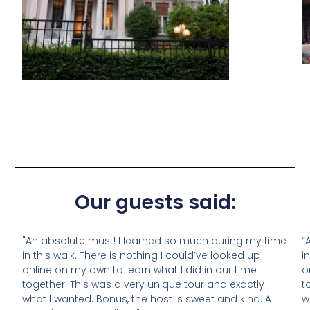
Our guests said:
"An absolute must! I learned so much during my time
“
in this walk. There is nothing I could’ve looked up
i
online on my own to learn what I did in our time
o
together. This was a very unique tour and exactly
t
what I wanted. Bonus, the host is sweet and kind. A
w