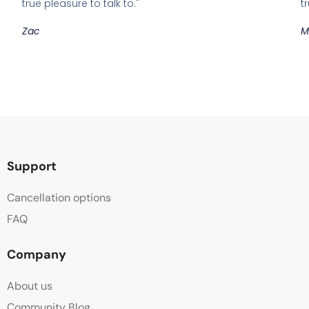
true pleasure to talk to."
t
Zac
M
Support
Cancellation options
FAQ
Company
About us
Community Blog