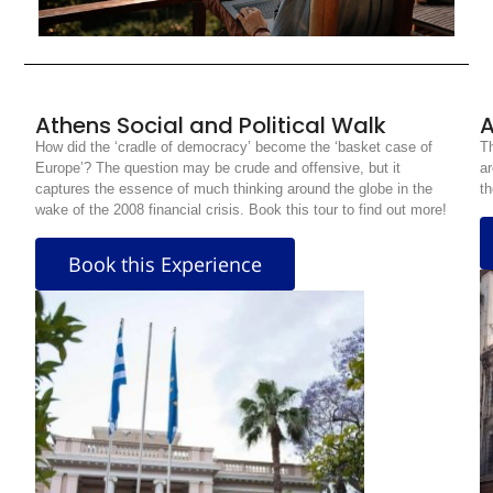
Athens Social and Political Walk
A
How did the ‘cradle of democracy’ become the ‘basket case of
Th
Europe’? The question may be crude and offensive, but it
ar
captures the essence of much thinking around the globe in the
th
wake of the 2008 financial crisis. Book this tour to find out more!
Book this Experience