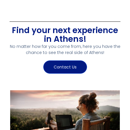
Find your next experience
in Athens!
No matter how far you come from, here you have the
chance to see the real side of Athens!
Contact Us