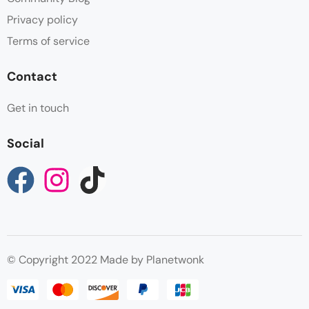
Privacy policy
Terms of service
Contact
Get in touch
Social
© Copyright 2022 Made by Planetwonk