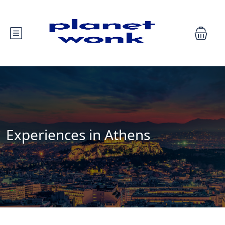
Experiences in Athens